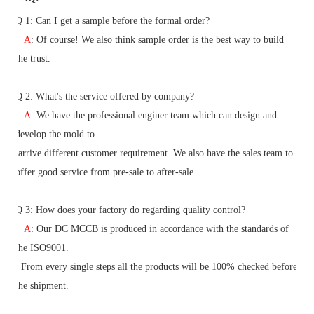
Q 1:
Can I get a sample before the formal order?
A
: Of course! We also think sample order is the best way to build
the trust.
Q
2
: What's the service offered by company?
A
: We have the professional enginer team which can design and
develop the mold to
arrive different customer requirement. We also have the sales team to
offer good service from pre-sale to after-sale.
Q
3
: How does your factory do regarding quality control?
A
: Our DC MCCB is produced in accordance with the standards of
the ISO9001.
From
every single steps all the products will be 100% checked before
the shipment.