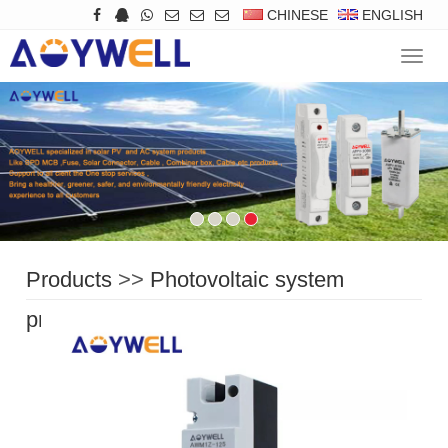
CHINESE
ENGLISH
Navig
Products
>>
Photovoltaic system
protection
>>
DC Circuit Breaker