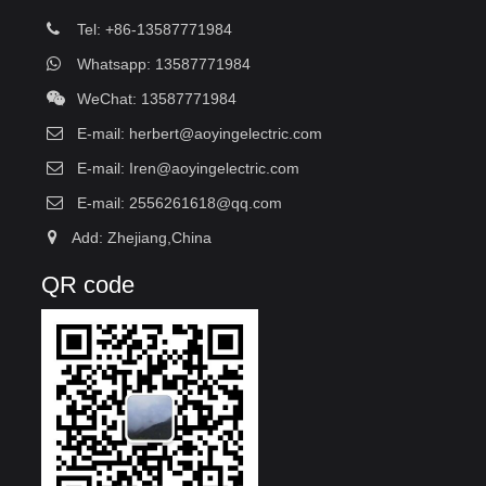
Tel: +86-13587771984
Whatsapp: 13587771984
WeChat: 13587771984
E-mail:
herbert@aoyingelectric.com
E-mail:
Iren@aoyingelectric.com
E-mail:
2556261618@qq.com
Add: Zhejiang,China
QR code