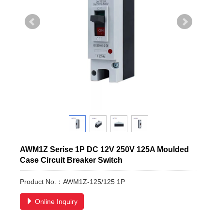
AWM1Z Serise 1P DC 12V 250V 125A Moulded
Case Circuit Breaker Switch
Product No.：AWM1Z-125/125 1P
Online Inquiry