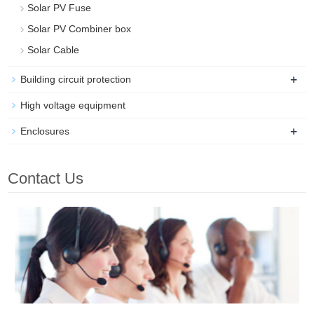
Solar PV Fuse
Solar PV Combiner box
Solar Cable
+
Building circuit protection
High voltage equipment
+
Enclosures
Contact Us