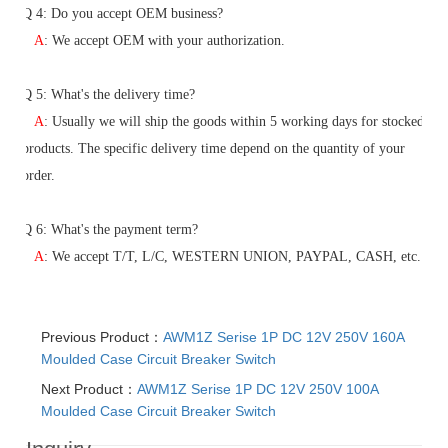
Q
4: Do you accept OEM business?
A
: We accept OEM with your authorization.
Q
5
: What's the delivery time?
A
:
Usually we will ship the goods within 5 working days for stocked
products. The specific delivery time depend on the quantity of your
order.
Q
6
: What's the payment term?
A
:
We accept T/T, L/C, WESTERN UNION, PAYPAL, CASH, etc.
Previous Product：
AWM1Z Serise 1P DC 12V 250V 160A
Moulded Case Circuit Breaker Switch
Next Product：
AWM1Z Serise 1P DC 12V 250V 100A
Moulded Case Circuit Breaker Switch