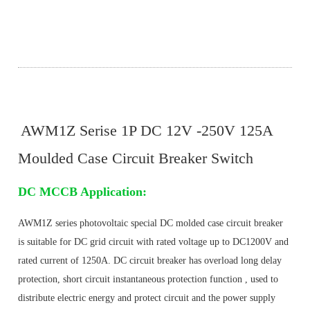
AWM1Z Serise 1P DC 12V -250V 125A
Moulded Case Circuit Breaker Switch
DC MCCB Application:
AWM1Z
series photovoltaic special DC molded case circuit breaker 
is suitable for DC grid circuit with rated voltage up to DC1200V and 
rated current of 1250A. DC circuit breaker has overload long delay 
protection, short circuit instantaneous protection function , used to 
distribute electric energy and protect circuit and the power supply 