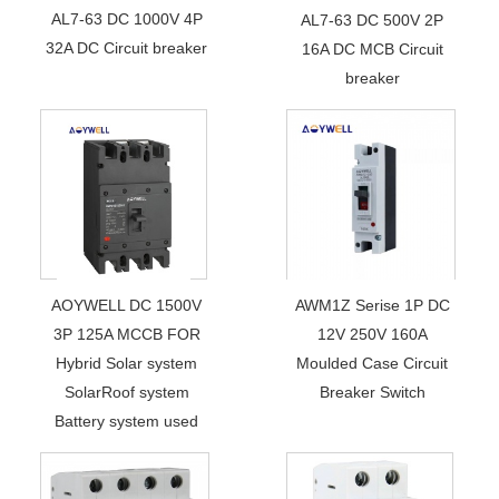
AL7-63 DC 1000V 4P
AL7-63 DC 500V 2P
32A DC Circuit breaker
16A DC MCB Circuit
breaker
AOYWELL DC 1500V
AWM1Z Serise 1P DC
3P 125A MCCB FOR
12V 250V 160A
Hybrid Solar system
Moulded Case Circuit
SolarRoof system
Breaker Switch
Battery system used