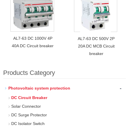
AL7-63 DC 1000V 4P
AL7-63 DC 500V 2P
40A DC Circuit breaker
20A DC MCB Circuit
breaker
Products Category
-
Photovoltaic system protection
DC Circuit Breaker
Solar Connector
DC Surge Protector
DC Isolator Switch