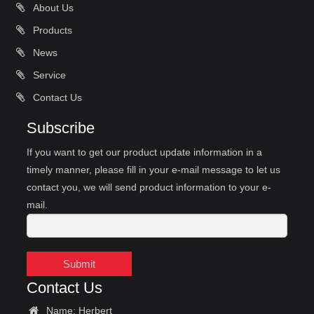
About Us
Products
News
Service
Contact Us
Subscribe
If you want to get our product update information in a
timely manner, please fill in your e-mail message to let us
contact you, we will send product information to your e-
mail.
Submit
Contact Us
Name: Herbert