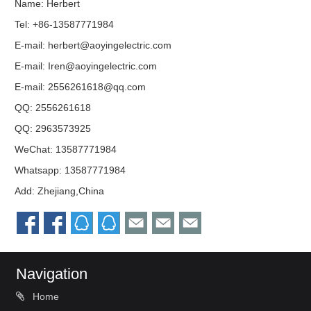
Name: Herbert
Tel: +86-13587771984
E-mail:
herbert@aoyingelectric.com
E-mail:
Iren@aoyingelectric.com
E-mail:
2556261618@qq.com
QQ:
2556261618
QQ:
2963573925
WeChat: 13587771984
Whatsapp: 13587771984
Add: Zhejiang,China
Navigation
Home