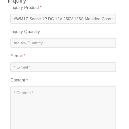
Inquiry
Inquiry Product
*
Inquiry Quantity
E-mail
*
Content
*