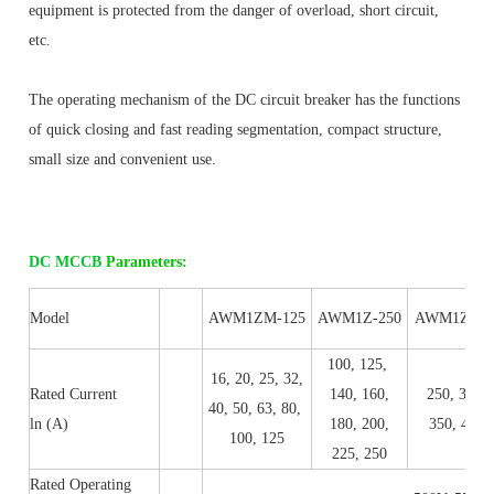
equipment is protected from the danger of overload, short circuit, 
etc.
The operating mechanism of the DC circuit breaker has the functions 
of quick closing and fast reading segmentation, compact structure, 
small size and convenient use.
DC MCCB
Parameters:
Model
AWM1ZM-125
AWM1Z-250
AWM1Z-40
100, 125,
16, 20, 25, 32,
Rated Current
140, 160,
250, 315,
40, 50, 63, 80,
ln (A)
180, 200,
350, 400
100, 125
225, 250
Rated Operating