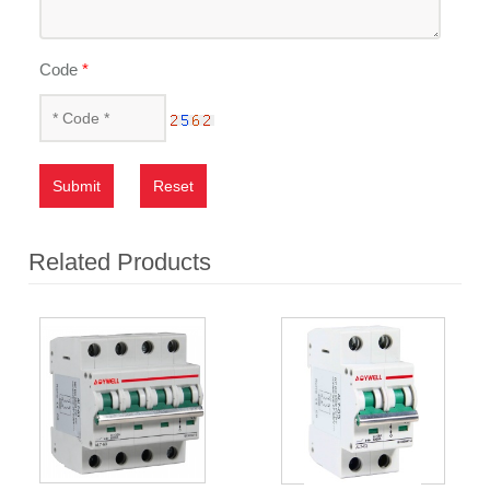
Code
*
Submit
Reset
Related Products