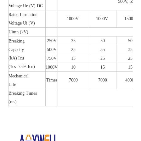
500V, 550V,
Voltage Ue (V) DC
Rated Insulation
1000V
1000V
1500V
Voltage Ui (V)
Uimp (kV)
8
250V
35
50
50
Breaking
Capacity
500V
25
35
35
(kA) Icu
750V
15
25
25
(1cs=75% Icu)
1000V
10
15
15
Mechanical
Times
7000
7000
4000
Life
Breaking Times
(ms)